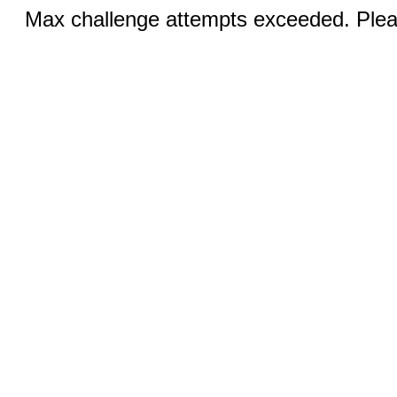
Max challenge attempts exceeded. Pleas