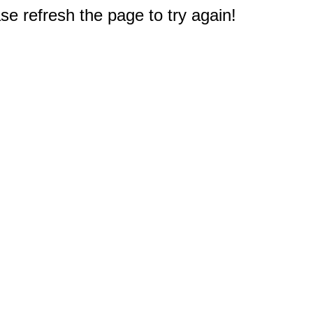
e refresh the page to try again!