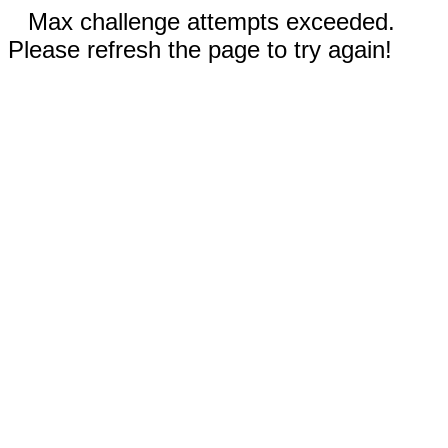
Max challenge attempts exceeded.
Please refresh the page to try again!